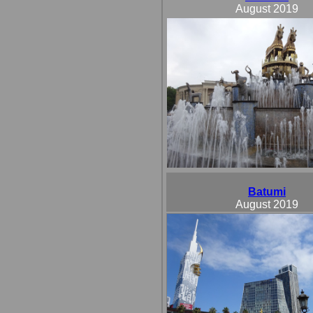
August 2019
Batumi
August 2019