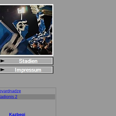
hevardnadze
tadionis 2
Kazbegi