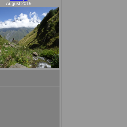
August 2019