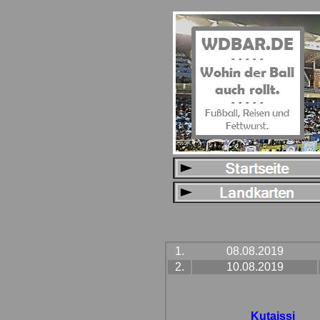
1.
08.08.2019
2.
10.08.2019
Kutaissi