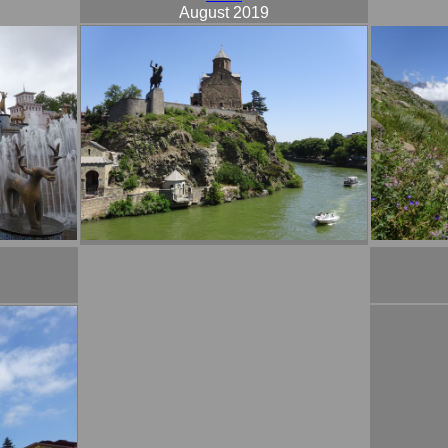
August 2019