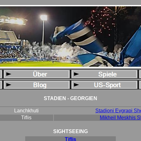
STADIEN - GEORGIEN
Lanchkhuti
Stadioni Evgrapi S
Tiflis
Mikheil Meskhis S
SIGHTSEEING
Tiflis